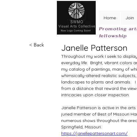
Home
Join
Promoting art
fellowship
< Back
Janelle Patterson
Throughout my work I seek to display 
everyday life.  Bright, vibrant color
my catalog of paintings, many of whi
whimsically-altered realistic subjects
landscapes to plants and animals. 
  
from a distance that reward the viewe
intricacies upon closer inspection.
Janelle Patterson is active in the art
juried member of Best of Missouri Han
numerous shows throughout the area.  
Springfield, Missouri.
https://janellepattersonart.com/