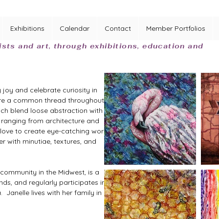
Exhibitions
Calendar
Contact
Member Portfolios
ists and art, through exhibitions, education and
joy and celebrate curiosity in 
s are a common thread throughout 
ch blend loose abstraction with 
, ranging from architecture and 
I love to create eye-catching works 
r with minutiae, textures, and 
s community in the Midwest, is a 
ds, and regularly participates in 
Janelle lives with her family in 