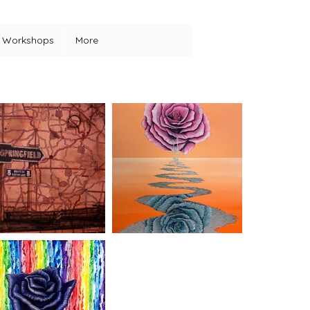
Workshops
More