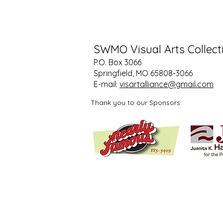
SWMO Visual Arts Collect
P.O. Box 3066
Springfield, MO 65808-3066
E-mail:
visartalliance@gmail.com
Thank you to our Sponsors