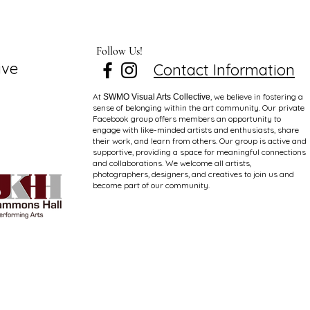
Follow Us!
ive
Contact Information
At
, we believe in fostering a
SWMO Visual Arts Collective
sense of belonging within the art community. Our private
Facebook group offers members an opportunity to
engage with like-minded artists and enthusiasts, share
their work, and learn from others. Our group is active and
supportive, providing a space for meaningful connections
and collaborations. We welcome all artists,
photographers, designers, and creatives to join us and
become part of our community.