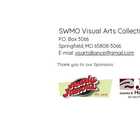
SWMO Visual Arts Collect
P.O. Box 3066
Springfield, MO 65808-3066
E-mail:
visartalliance@gmail.com
Thank you to our Sponsors