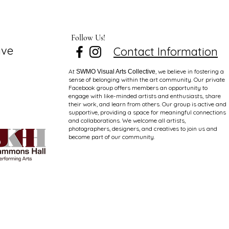
Follow Us!
ive
Contact Information
At
, we believe in fostering a
SWMO Visual Arts Collective
sense of belonging within the art community. Our private
Facebook group offers members an opportunity to
engage with like-minded artists and enthusiasts, share
their work, and learn from others. Our group is active and
supportive, providing a space for meaningful connections
and collaborations. We welcome all artists,
photographers, designers, and creatives to join us and
become part of our community.