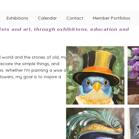
Exhibitions
Calendar
Contact
Member Portfolios
ists and art, through exhibitions, education and
 world and the stories of old, my 
eciate the simple things, and 
es. Whether I'm painting a wise old 
lowers, my goal is to inspire a 