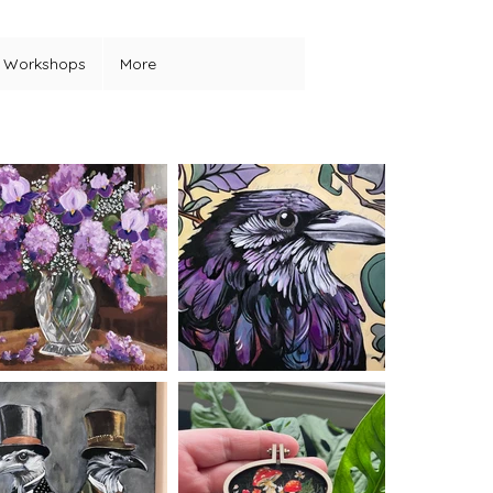
Workshops
More