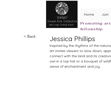
Home
Join
Promoting art
fellowship
< Back
Jessica Phillips
Inspired by the rhythms of the natural
art invites viewers to slow down, appr
connect with the land and its creatur
owl in a top hat or a bouquet of wildf
sense of enchantment and joy.